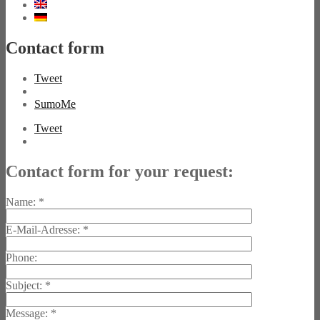
Contact form
Tweet
SumoMe
Tweet
Contact form for your request:
Name:
*
E-Mail-Adresse:
*
Phone:
Subject:
*
Message:
*