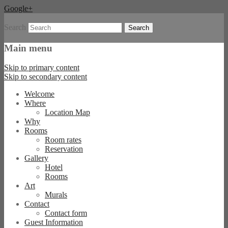
Google+
Search
Boutique Hotel und B&B in Berlin
Hommage à Magritte
Main menu
Skip to primary content
Skip to secondary content
Welcome
Where
Location Map
Why
Rooms
Room rates
Reservation
Gallery
Hotel
Rooms
Art
Murals
Contact
Contact form
Guest Information