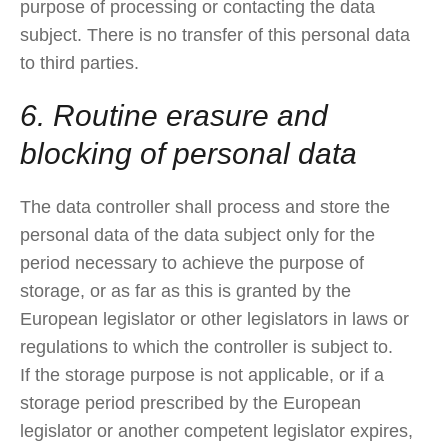
purpose of processing or contacting the data
subject. There is no transfer of this personal data
to third parties.
6. Routine erasure and
blocking of personal data
The data controller shall process and store the
personal data of the data subject only for the
period necessary to achieve the purpose of
storage, or as far as this is granted by the
European legislator or other legislators in laws or
regulations to which the controller is subject to.
If the storage purpose is not applicable, or if a
storage period prescribed by the European
legislator or another competent legislator expires,