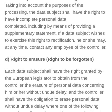
Taking into account the purposes of the
processing, the data subject shall have the right to
have incomplete personal data
completed, including by means of providing a
supplementary statement. If a data subject wishes
to exercise this right to rectification, he or she may,
at any time, contact any employee of the controller.
d) Right to erasure (Right to be forgotten)
Each data subject shall have the right granted by
the European legislator to obtain from the
controller the erasure of personal data concerning
him or her without undue delay, and the controller
shall have the obligation to erase personal data
without undue delay where one of the following