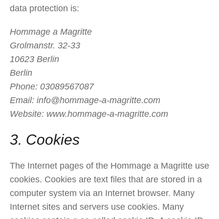
data protection is:
Hommage a Magritte
Grolmanstr. 32-33
10623 Berlin
Berlin
Phone: 03089567087
Email:
info@hommage-a-magritte.com
Website: www.hommage-a-magritte.com
3. Cookies
The Internet pages of the Hommage a Magritte use
cookies. Cookies are text files that are stored in a
computer system via an Internet browser. Many
Internet sites and servers use cookies. Many