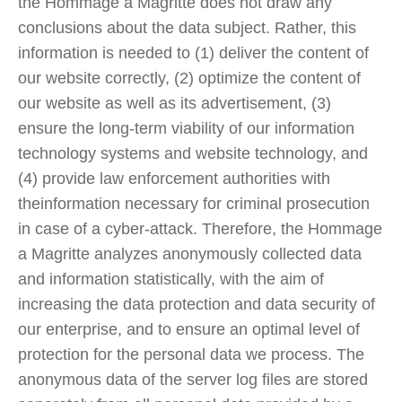
the Hommage a Magritte does not draw any
conclusions about the data subject. Rather, this
information is needed to (1) deliver the content of
our website correctly, (2) optimize the content of
our website as well as its advertisement, (3)
ensure the long-term viability of our information
technology systems and website technology, and
(4) provide law enforcement authorities with
theinformation necessary for criminal prosecution
in case of a cyber-attack. Therefore, the Hommage
a Magritte analyzes anonymously collected data
and information statistically, with the aim of
increasing the data protection and data security of
our enterprise, and to ensure an optimal level of
protection for the personal data we process. The
anonymous data of the server log files are stored