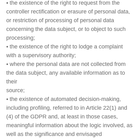
• the existence of the right to request from the
controller rectification or erasure of personal data,
or restriction of processing of personal data
concerning the data subject, or to object to such
processing;
• the existence of the right to lodge a complaint
with a supervisory authority;
• where the personal data are not collected from
the data subject, any available information as to
their
source;
• the existence of automated decision-making,
including profiling, referred to in Article 22(1) and
(4) of the GDPR and, at least in those cases,
meaningful information about the logic involved, as
well as the significance and envisaged