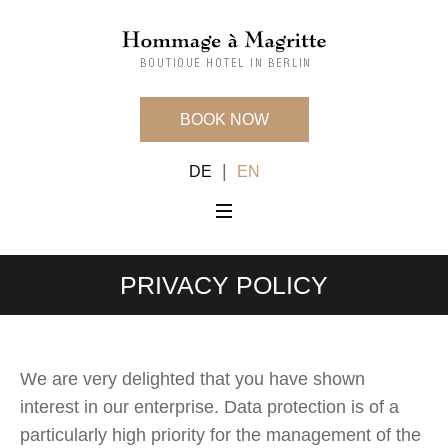
BOOK NOW
|
DE
EN
PRIVACY POLICY
We are very delighted that you have shown
interest in our enterprise. Data protection is of a
particularly high priority for the management of the