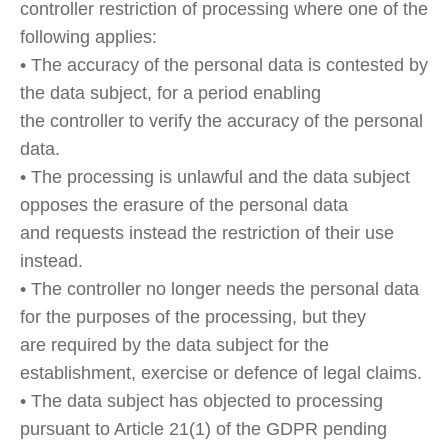
controller restriction of processing where one of the
following applies:
• The accuracy of the personal data is contested by
the data subject, for a period enabling
the controller to verify the accuracy of the personal
data.
• The processing is unlawful and the data subject
opposes the erasure of the personal data
and requests instead the restriction of their use
instead.
• The controller no longer needs the personal data
for the purposes of the processing, but they
are required by the data subject for the
establishment, exercise or defence of legal claims.
• The data subject has objected to processing
pursuant to Article 21(1) of the GDPR pending