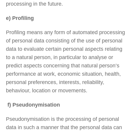
processing in the future.
e) Profiling
Profiling means any form of automated processing
of personal data consisting of the use of personal
data to evaluate certain personal aspects relating
to a natural person, in particular to analyse or
predict aspects concerning that natural person’s
performance at work, economic situation, health,
personal preferences, interests, reliability,
behaviour, location or movements.
f) Pseudonymisation
Pseudonymisation is the processing of personal
data in such a manner that the personal data can