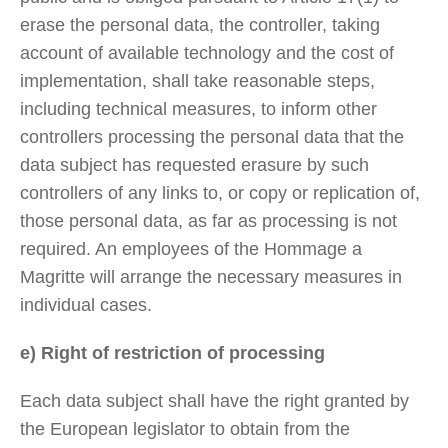
erase the personal data, the controller, taking
account of available technology and the cost of
implementation, shall take reasonable steps,
including technical measures, to inform other
controllers processing the personal data that the
data subject has requested erasure by such
controllers of any links to, or copy or replication of,
those personal data, as far as processing is not
required. An employees of the Hommage a
Magritte will arrange the necessary measures in
individual cases.
e) Right of restriction of processing
Each data subject shall have the right granted by
the European legislator to obtain from the