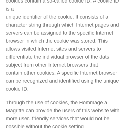
cookies contain a so-called cookie ID. A cookie ID
is a
unique identifier of the cookie. It consists of a
character string through which Internet pages and
servers can be assigned to the specific Internet
browser in which the cookie was stored. This
allows visited Internet sites and servers to
differentiate the individual browser of the dats
subject from other Internet browsers that
contain other cookies. A specific Internet browser
can be recognized and identified using the unique
cookie ID.
Through the use of cookies, the Hommage a
Magritte can provide the users of this website with
more user- friendly services that would not be
possible without the cookie setting.