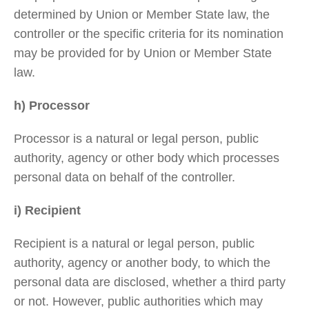
determined by Union or Member State law, the
controller or the specific criteria for its nomination
may be provided for by Union or Member State
law.
h) Processor
Processor is a natural or legal person, public
authority, agency or other body which processes
personal data on behalf of the controller.
i) Recipient
Recipient is a natural or legal person, public
authority, agency or another body, to which the
personal data are disclosed, whether a third party
or not. However, public authorities which may