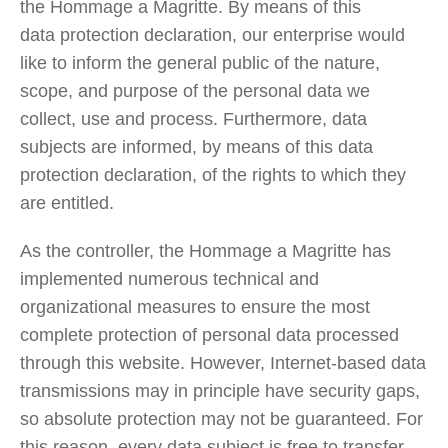
the Hommage a Magritte. By means of this
data protection declaration, our enterprise would
like to inform the general public of the nature,
scope, and purpose of the personal data we
collect, use and process. Furthermore, data
subjects are informed, by means of this data
protection declaration, of the rights to which they
are entitled.
As the controller, the Hommage a Magritte has
implemented numerous technical and
organizational measures to ensure the most
complete protection of personal data processed
through this website. However, Internet-based data
transmissions may in principle have security gaps,
so absolute protection may not be guaranteed. For
this reason, every data subject is free to transfer