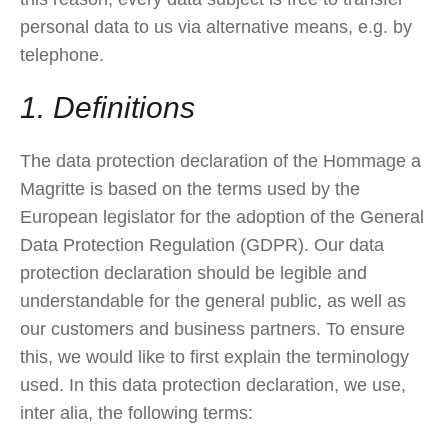
personal data to us via alternative means, e.g. by
telephone.
1. Definitions
The data protection declaration of the Hommage a
Magritte is based on the terms used by the
European legislator for the adoption of the General
Data Protection Regulation (GDPR). Our data
protection declaration should be legible and
understandable for the general public, as well as
our customers and business partners. To ensure
this, we would like to first explain the terminology
used. In this data protection declaration, we use,
inter alia, the following terms: