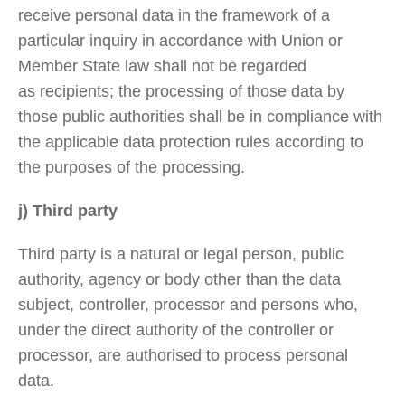
receive personal data in the framework of a
particular inquiry in accordance with Union or
Member State law shall not be regarded
as recipients; the processing of those data by
those public authorities shall be in compliance with
the applicable data protection rules according to
the purposes of the processing.
j) Third party
Third party is a natural or legal person, public
authority, agency or body other than the data
subject, controller, processor and persons who,
under the direct authority of the controller or
processor, are authorised to process personal
data.