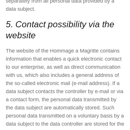
separately from all personal data provided by a
data subject.
5. Contact possibility via the
website
The website of the Hommage a Magritte contains
information that enables a quick electronic contact
to our enterprise, as well as direct communication
with us, which also includes a general address of
the so-called electronic mail (e-mail address). If a
data subject contacts the controller by e-mail or via
a contact form, the personal data transmitted by
the data subject are automatically stored. Such
personal data transmitted on a voluntary basis by a
data subject to the data controller are stored for the