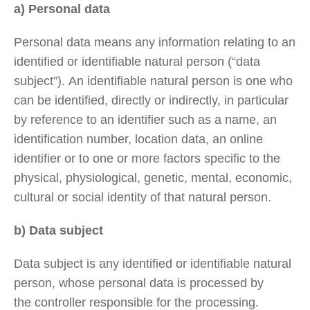
a) Personal data
Personal data means any information relating to an
identified or identifiable natural person (“data
subject”). An identifiable natural person is one who
can be identified, directly or indirectly, in particular
by reference to an identifier such as a name, an
identification number, location data, an online
identifier or to one or more factors specific to the
physical, physiological, genetic, mental, economic,
cultural or social identity of that natural person.
b) Data subject
Data subject is any identified or identifiable natural
person, whose personal data is processed by
the controller responsible for the processing.