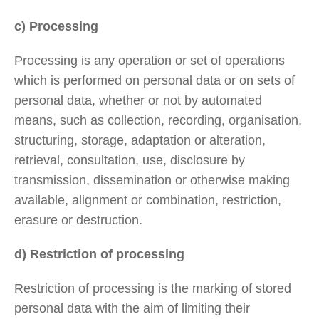
c) Processing
Processing is any operation or set of operations
which is performed on personal data or on sets of
personal data, whether or not by automated
means, such as collection, recording, organisation,
structuring, storage, adaptation or alteration,
retrieval, consultation, use, disclosure by
transmission, dissemination or otherwise making
available, alignment or combination, restriction,
erasure or destruction.
d) Restriction of processing
Restriction of processing is the marking of stored
personal data with the aim of limiting their