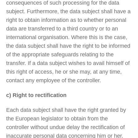
consequences of such processing for the data
subject. Furthermore, the data subject shall have a
right to obtain information as to whether personal
data are transferred to a third country or to an
international organisation. Where this is the case,
the data subject shall have the right to be informed
of the appropriate safeguards relating to the
transfer. If a data subject wishes to avail himself of
this right of access, he or she may, at any time,
contact any employee of the controller.
c) Right to rectification
Each data subject shall have the right granted by
the European legislator to obtain from the
controller without undue delay the rectification of
inaccurate personal data concerning him or her.