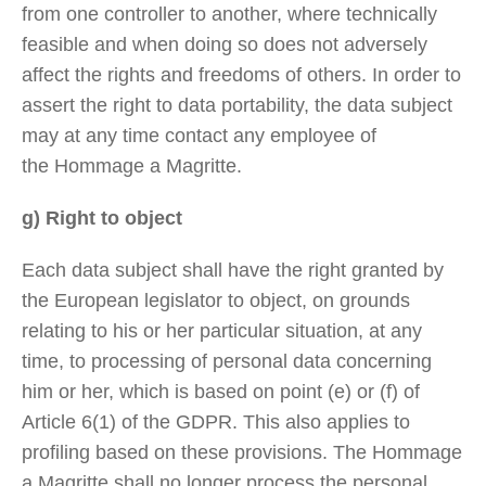
from one controller to another, where technically
feasible and when doing so does not adversely
affect the rights and freedoms of others. In order to
assert the right to data portability, the data subject
may at any time contact any employee of
the Hommage a Magritte.
g) Right to object
Each data subject shall have the right granted by
the European legislator to object, on grounds
relating to his or her particular situation, at any
time, to processing of personal data concerning
him or her, which is based on point (e) or (f) of
Article 6(1) of the GDPR. This also applies to
profiling based on these provisions. The Hommage
a Magritte shall no longer process the personal