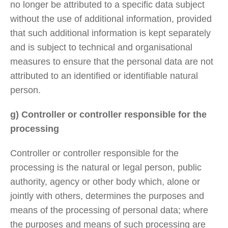
no longer be attributed to a specific data subject
without the use of additional information, provided
that such additional information is kept separately
and is subject to technical and organisational
measures to ensure that the personal data are not
attributed to an identified or identifiable natural
person.
g) Controller or controller responsible for the
processing
Controller or controller responsible for the
processing is the natural or legal person, public
authority, agency or other body which, alone or
jointly with others, determines the purposes and
means of the processing of personal data; where
the purposes and means of such processing are