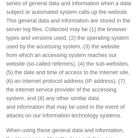
series of general data and information when a data
subject or automated system calls up the website.
This general data and information are stored in the
server log files. Collected may be (1) the browser
types and versions used, (2) the operating system
used by the accessing system, (3) the website
from which an accessing system reaches our
website (so-called referrers), (4) the sub-websites,
(5) the date and time of access to the Internet site,
(6) an Internet protocol address (IP address), (7)
the Internet service provider of the accessing
system, and (8) any other similar data
and information that may be used in the event of
attacks on our information technology systems.
When using these general data and information,