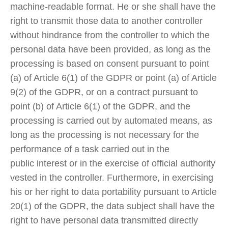
machine-readable format. He or she shall have the
right to transmit those data to another controller
without hindrance from the controller to which the
personal data have been provided, as long as the
processing is based on consent pursuant to point
(a) of Article 6(1) of the GDPR or point (a) of Article
9(2) of the GDPR, or on a contract pursuant to
point (b) of Article 6(1) of the GDPR, and the
processing is carried out by automated means, as
long as the processing is not necessary for the
performance of a task carried out in the
public interest or in the exercise of official authority
vested in the controller. Furthermore, in exercising
his or her right to data portability pursuant to Article
20(1) of the GDPR, the data subject shall have the
right to have personal data transmitted directly