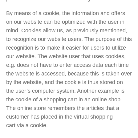
By means of a cookie, the information and offers
on our website can be optimized with the user in
mind. Cookies allow us, as previously mentioned,
to recognize our website users. The purpose of this
recognition is to make it easier for users to utilize
our website. The website user that uses cookies,
e.g. does not have to enter access data each time
the website is accessed, because this is taken over
by the website, and the cookie is thus stored on
the user’s computer system. Another example is
the cookie of a shopping cart in an online shop.
The online store remembers the articles that a
customer has placed in the virtual shopping
cart via a cookie.