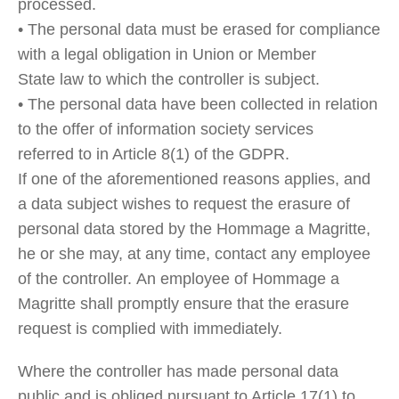
processed.
• The personal data must be erased for compliance
with a legal obligation in Union or Member
State law to which the controller is subject.
• The personal data have been collected in relation
to the offer of information society services
referred to in Article 8(1) of the GDPR.
If one of the aforementioned reasons applies, and
a data subject wishes to request the erasure of
personal data stored by the Hommage a Magritte,
he or she may, at any time, contact any employee
of the controller. An employee of Hommage a
Magritte shall promptly ensure that the erasure
request is complied with immediately.
Where the controller has made personal data
public and is obliged pursuant to Article 17(1) to