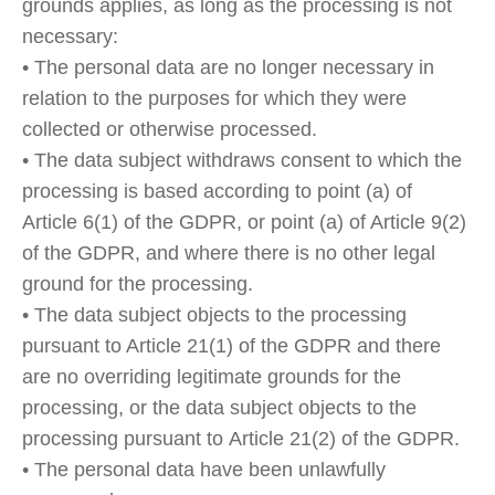
grounds applies, as long as the processing is not
necessary:
• The personal data are no longer necessary in
relation to the purposes for which they were
collected or otherwise processed.
• The data subject withdraws consent to which the
processing is based according to point (a) of
Article 6(1) of the GDPR, or point (a) of Article 9(2)
of the GDPR, and where there is no other legal
ground for the processing.
• The data subject objects to the processing
pursuant to Article 21(1) of the GDPR and there
are no overriding legitimate grounds for the
processing, or the data subject objects to the
processing pursuant to Article 21(2) of the GDPR.
• The personal data have been unlawfully