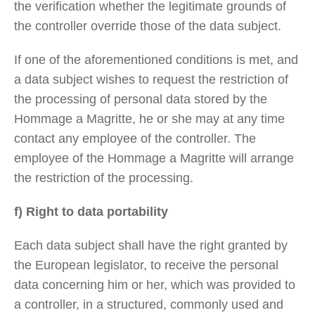
the verification whether the legitimate grounds of
the controller override those of the data subject.
If one of the aforementioned conditions is met, and
a data subject wishes to request the restriction of
the processing of personal data stored by the
Hommage a Magritte, he or she may at any time
contact any employee of the controller. The
employee of the Hommage a Magritte will arrange
the restriction of the processing.
f) Right to data portability
Each data subject shall have the right granted by
the European legislator, to receive the personal
data concerning him or her, which was provided to
a controller, in a structured, commonly used and