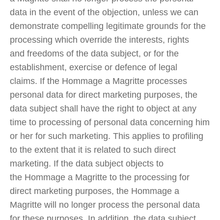
data in the event of the objection, unless we can
demonstrate compelling legitimate grounds for the
processing which override the interests, rights
and freedoms of the data subject, or for the
establishment, exercise or defence of legal
claims. If the Hommage a Magritte processes
personal data for direct marketing purposes, the
data subject shall have the right to object at any
time to processing of personal data concerning him
or her for such marketing. This applies to profiling
to the extent that it is related to such direct
marketing. If the data subject objects to
the Hommage a Magritte to the processing for
direct marketing purposes, the Hommage a
Magritte will no longer process the personal data
for these purposes. In addition, the data subject