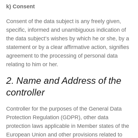
k) Consent
Consent of the data subject is any freely given,
specific, informed and unambiguous indication of
the data subject’s wishes by which he or she, by a
statement or by a clear affirmative action, signifies
agreement to the processing of personal data
relating to him or her.
2. Name and Address of the
controller
Controller for the purposes of the General Data
Protection Regulation (GDPR), other data
protection laws applicable in Member states of the
European Union and other provisions related to