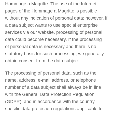
Hommage a Magritte. The use of the Internet
pages of the Hommage a Magritte is possible
without any indication of personal data; however, if
a data subject wants to use special enterprise
services via our website, processing of personal
data could become necessary. If the processing
of personal data is necessary and there is no
statutory basis for such processing, we generally
obtain consent from the data subject.
The processing of personal data, such as the
name, address, e-mail address, or telephone
number of a data subject shall always be in line
with the General Data Protection Regulation
(GDPR), and in accordance with the country-
specific data protection regulations applicable to