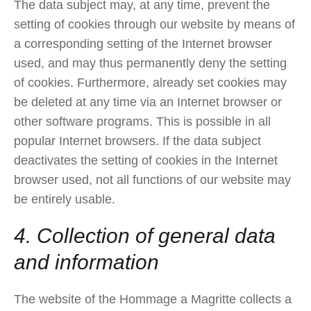
The data subject may, at any time, prevent the
setting of cookies through our website by means of
a corresponding setting of the Internet browser
used, and may thus permanently deny the setting
of cookies. Furthermore, already set cookies may
be deleted at any time via an Internet browser or
other software programs. This is possible in all
popular Internet browsers. If the data subject
deactivates the setting of cookies in the Internet
browser used, not all functions of our website may
be entirely usable.
4. Collection of general data
and information
The website of the Hommage a Magritte collects a