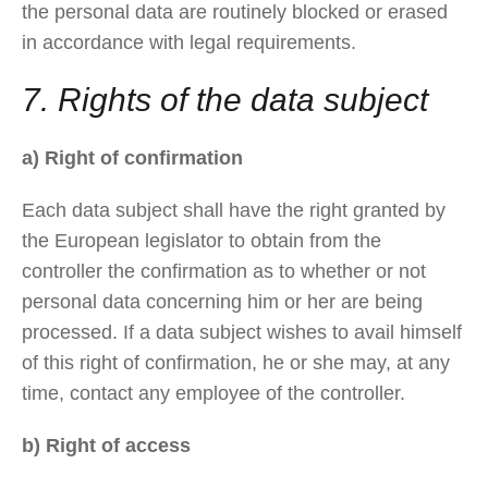
the personal data are routinely blocked or erased
in accordance with legal requirements.
7. Rights of the data subject
a) Right of confirmation
Each data subject shall have the right granted by
the European legislator to obtain from the
controller the confirmation as to whether or not
personal data concerning him or her are being
processed. If a data subject wishes to avail himself
of this right of confirmation, he or she may, at any
time, contact any employee of the controller.
b) Right of access