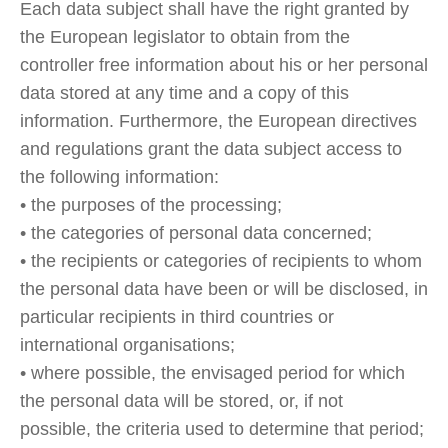
Each data subject shall have the right granted by
the European legislator to obtain from the
controller free information about his or her personal
data stored at any time and a copy of this
information. Furthermore, the European directives
and regulations grant the data subject access to
the following information:
• the purposes of the processing;
• the categories of personal data concerned;
• the recipients or categories of recipients to whom
the personal data have been or will be disclosed, in
particular recipients in third countries or
international organisations;
• where possible, the envisaged period for which
the personal data will be stored, or, if not
possible, the criteria used to determine that period;